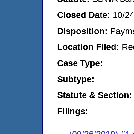
Closed Date:
10/2
Disposition:
Payme
Location Filed:
Re
Case Type:
Subtype:
Statute & Section:
Filings:
(09/26/2019) #1 