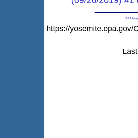
EPA Ho
https://yosemite.epa.g
Last