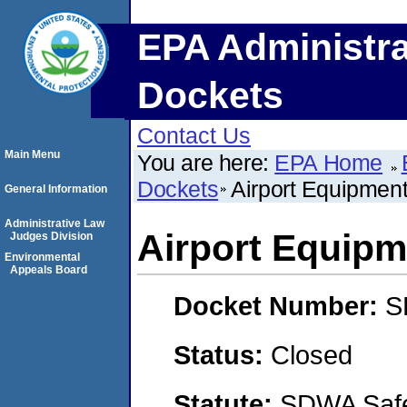
EPA Administra
Dockets
Contact Us
Main Menu
You are here:
EPA Home
Dockets
Airport Equipment
General Information
Administrative Law
Airport Equipme
Judges Division
Environmental
Appeals Board
Docket Number:
S
Status:
Closed
Statute:
SDWA Safe 