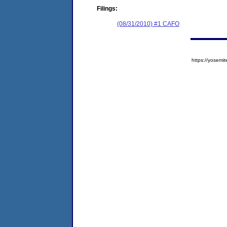
Filings:
(08/31/2010) #1 CAFO
https://yose