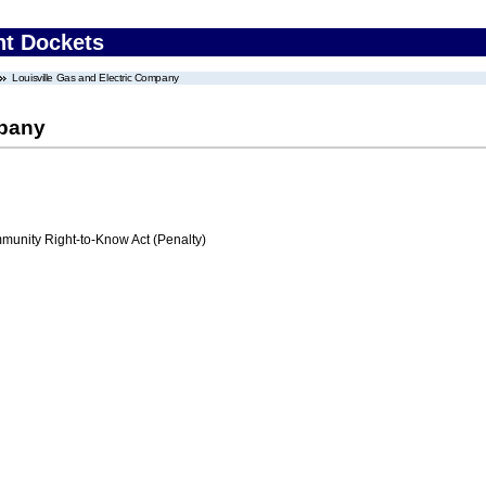
nt Dockets
Louisville Gas and Electric Company
mpany
nity Right-to-Know Act (Penalty)