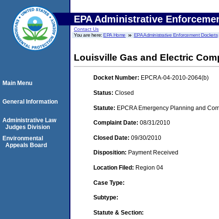
EPA Administrative Enforceme
Contact Us
You are here:
EPA Home
EPA Administrative Enforcement Dockets
Louisville Gas and Electric Co
Docket Number:
EPCRA-04-2010-2064(b)
Main Menu
Status:
Closed
General Information
Statute:
EPCRA Emergency Planning and Commu
Administrative Law
Complaint Date:
08/31/2010
Judges Division
Closed Date:
09/30/2010
Environmental
Appeals Board
Disposition:
Payment Received
Location Filed:
Region 04
Case Type:
Subtype:
Statute & Section: