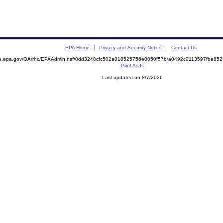
EPA Home
Privacy and Security Notice
Contact Us
mite.epa.gov/OA/rhc/EPAAdmin.nsf/0dd3240cfc502a018525756e0050f57b/a0492c0113597fbe
Print As-Is
Last updated on 8/7/2026