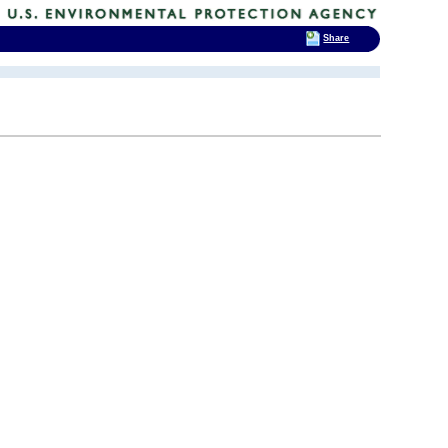
Share