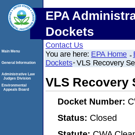
EPA Administra
Dockets
Contact Us
Main Menu
You are here:
EPA Home
Dockets
VLS Recovery Se
General Information
Administrative Law
VLS Recovery 
Judges Division
Environmental
Appeals Board
Docket Number:
C
Status:
Closed
Statute:
CWA Clean 