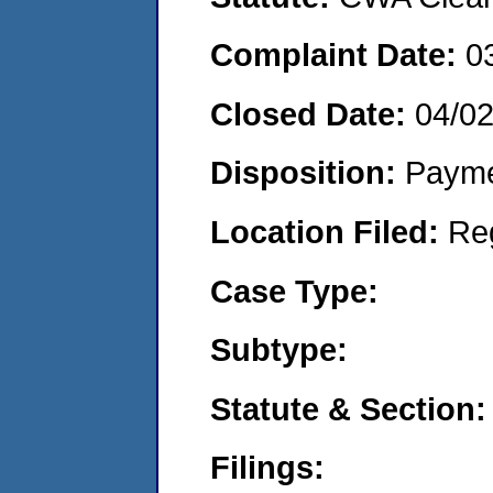
Complaint Date:
0
Closed Date:
04/0
Disposition:
Payme
Location Filed:
Re
Case Type:
Subtype:
Statute & Section:
Filings: