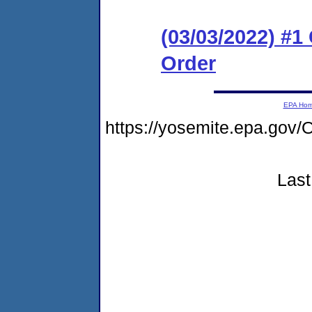
(03/03/2022) #
Order
EPA Ho
https://yosemite.epa.g
Last