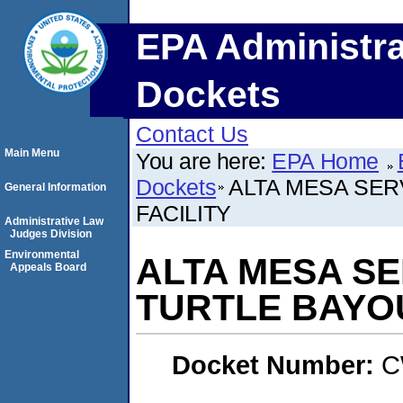
EPA Administra
Dockets
Contact Us
Main Menu
You are here:
EPA Home
Dockets
ALTA MESA SER
General Information
FACILITY
Administrative Law
Judges Division
Environmental
ALTA MESA SE
Appeals Board
TURTLE BAYOU
Docket Number:
C