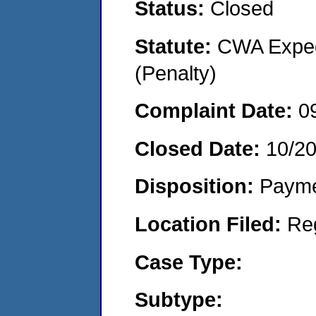
Status:
Closed
Statute:
CWA Expedi
(Penalty)
Complaint Date:
0
Closed Date:
10/2
Disposition:
Payme
Location Filed:
Re
Case Type:
Subtype: