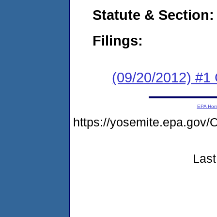
Statute & Section:
Filings:
(09/20/2012) #1
EPA Ho
https://yosemite.epa.go
Last