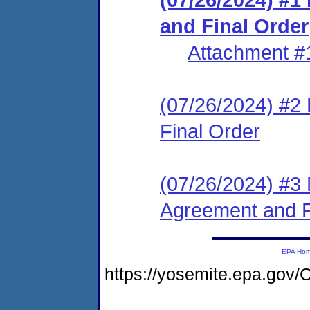
and Final Order
Attachment #
(07/26/2024) #2
Final Order
(07/26/2024) #3 
Agreement and F
EPA Ho
https://yosemite.epa.g