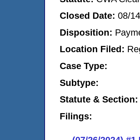
Closed Date:
08/1
Disposition:
Payme
Location Filed:
Re
Case Type:
Subtype:
Statute & Section:
Filings:
(07/26/2024) #