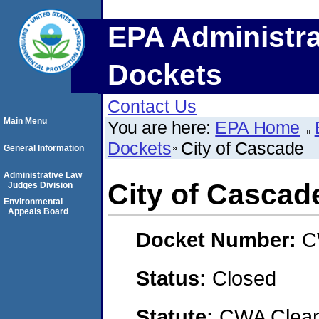
EPA Administra
Dockets
Contact Us
Main Menu
You are here:
EPA Home
Dockets
City of Cascade
General Information
Administrative Law
City of Cascad
Judges Division
Environmental
Appeals Board
Docket Number:
C
Status:
Closed
Statute:
CWA Clean 