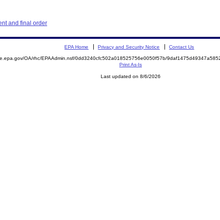
t and final order
EPA Home
Privacy and Security Notice
Contact Us
mite.epa.gov/OA/rhc/EPAAdmin.nsf/0dd3240cfc502a018525756e0050f57b/9daf1475d49347a58
Print As-Is
Last updated on 8/6/2026