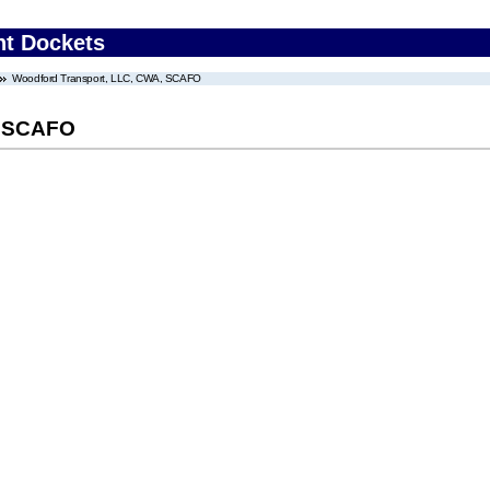
nt Dockets
Woodford Transport, LLC, CWA, SCAFO
, SCAFO