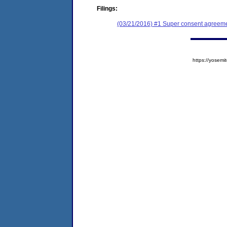
Filings:
(03/21/2016) #1 Super consent agreemen
https://yose