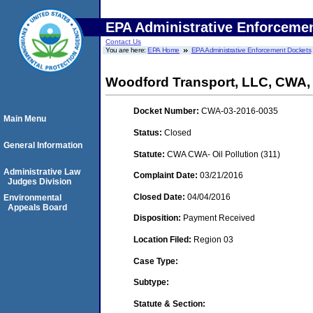
EPA Administrative Enforceme
Contact Us
You are here:
EPA Home
EPA Administrative Enforcement Dockets
Woodford Transport, LLC, CWA
Docket Number:
CWA-03-2016-0035
Main Menu
Status:
Closed
General Information
Statute:
CWA CWA- Oil Pollution (311)
Administrative Law
Complaint Date:
03/21/2016
Judges Division
Closed Date:
04/04/2016
Environmental
Appeals Board
Disposition:
Payment Received
Location Filed:
Region 03
Case Type:
Subtype:
Statute & Section: