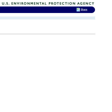
Share