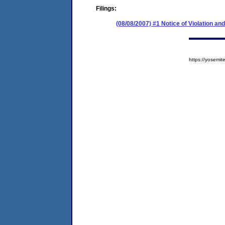
Filings:
(08/08/2007) #1 Notice of Violation 
https://yosem