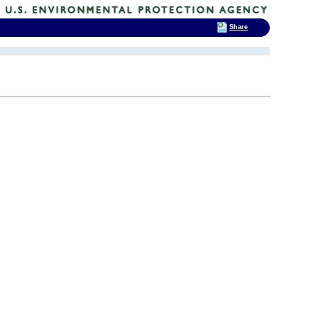
Share