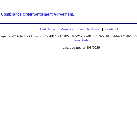
and Compliance Order/Settlement Agreement.
EPA Home
Privacy and Security Notice
Contact Us
ite.epa.gov/OA/rhc/EPAAdmin.nsf/0dd3240cfc502a018525756e0050f57b/9c685044a41454b3
Print As-Is
Last updated on 8/8/2026