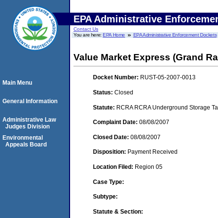
EPA Administrative Enforceme
Contact Us
You are here:
EPA Home
EPA Administrative Enforcement Dockets
Value Market Express (Grand Ra
Docket Number:
RUST-05-2007-0013
Main Menu
Status:
Closed
General Information
Statute:
RCRA RCRA Underground Storage Tan
Administrative Law
Complaint Date:
08/08/2007
Judges Division
Closed Date:
08/08/2007
Environmental
Appeals Board
Disposition:
Payment Received
Location Filed:
Region 05
Case Type:
Subtype:
Statute & Section: