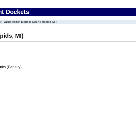
nt Dockets
Value Market Express (Grand Rapids, MI)
pids, MI)
ks (Penalty)