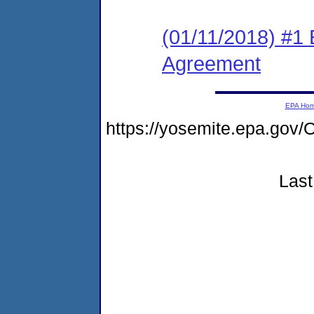
(01/11/2018) #1
Agreement
EPA Ho
https://yosemite.epa.g
Last