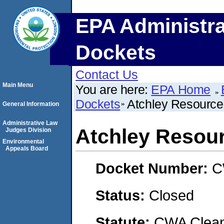
EPA Administra
Dockets
Contact Us
Main Menu
You are here:
EPA Home
Dockets
Atchley Resources
General Information
Administrative Law
Atchley Resour
Judges Division
Environmental
Appeals Board
Docket Number:
C
Status:
Closed
Statute:
CWA Clean 