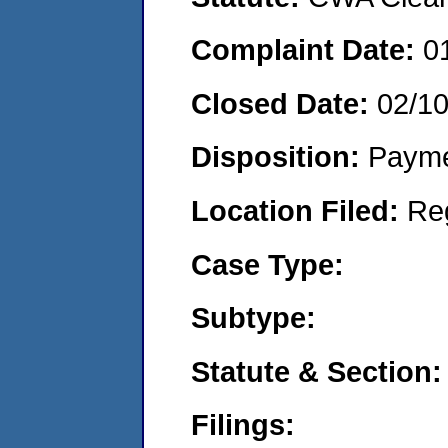
Complaint Date:
0
Closed Date:
02/1
Disposition:
Payme
Location Filed:
Re
Case Type:
Subtype:
Statute & Section:
Filings: