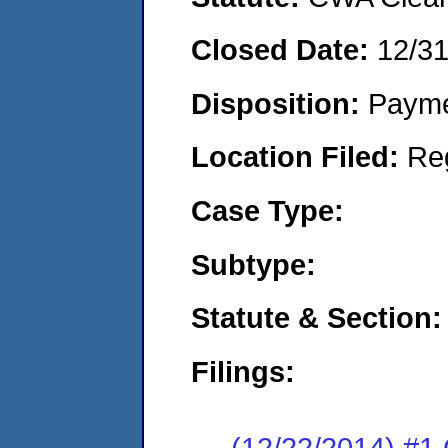
Closed Date:
12/3
Disposition:
Payme
Location Filed:
Re
Case Type:
Subtype:
Statute & Section:
Filings:
(12/22/2014) #1 