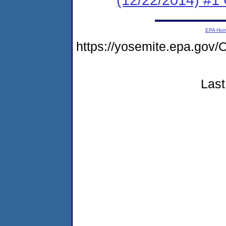
EPA Ho
https://yosemite.epa.g
Last