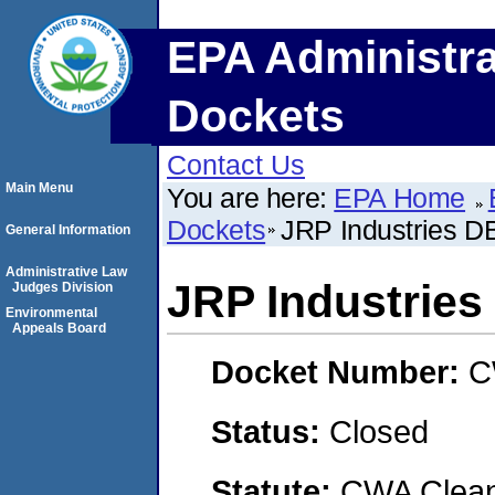
EPA Administra
Dockets
Contact Us
Main Menu
You are here:
EPA Home
Dockets
JRP Industries D
General Information
Administrative Law
JRP Industries
Judges Division
Environmental
Appeals Board
Docket Number:
C
Status:
Closed
Statute:
CWA Clean 