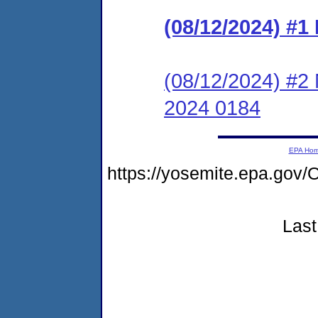
(08/12/2024) #
(08/12/2024) #2 
2024 0184
EPA Ho
https://yosemite.epa.g
Last