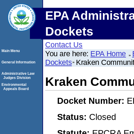
EPA Administra
Dockets
Contact Us
Main Menu
You are here:
EPA Home
Dockets
Kraken Communit
General Information
Administrative Law
Kraken Commun
Judges Division
Environmental
Appeals Board
Docket Number:
E
Status:
Closed
Statute:
EPCRA Eme