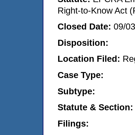
Right-to-Know Act (
Closed Date:
09/0
Disposition:
Location Filed:
Re
Case Type:
Subtype:
Statute & Section:
Filings: