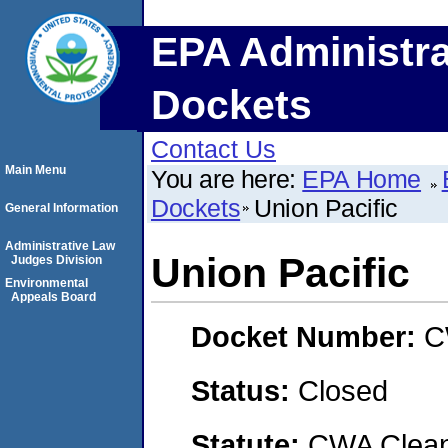
EPA Administra
Dockets
Contact Us
Main Menu
You are here:
EPA Home
Dockets
Union Pacific
General Information
Administrative Law
Union Pacific
Judges Division
Environmental
Appeals Board
Docket Number:
C
Status:
Closed
Statute:
CWA Clean 