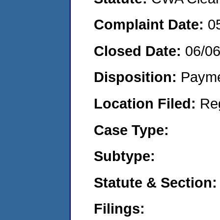
Complaint Date:
0
Closed Date:
06/0
Disposition:
Payme
Location Filed:
Re
Case Type:
Subtype:
Statute & Section:
Filings: