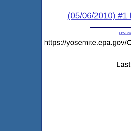
(05/06/2010) #1 
EPA Ho
https://yosemite.epa.g
Last