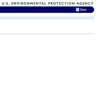
Share