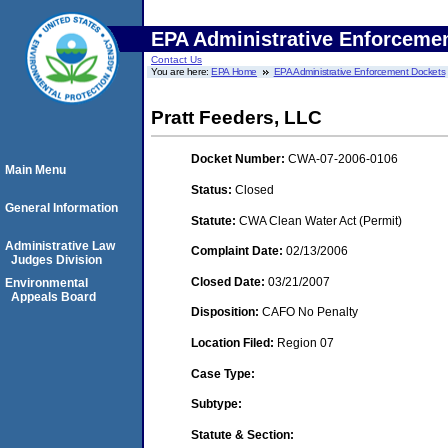
EPA Administrative Enforceme
Contact Us
You are here:
EPA Home
EPA Administrative Enforcement Dockets
Pratt Feeders, LLC
Docket Number:
CWA-07-2006-0106
Main Menu
Status:
Closed
General Information
Statute:
CWA Clean Water Act (Permit)
Administrative Law
Complaint Date:
02/13/2006
Judges Division
Closed Date:
03/21/2007
Environmental
Appeals Board
Disposition:
CAFO No Penalty
Location Filed:
Region 07
Case Type:
Subtype:
Statute & Section: