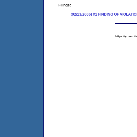
Filings:
(02/13/2006) #1 FINDING OF VIOLA
https://yose