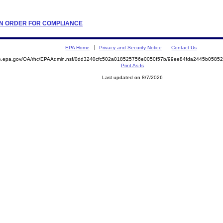
TION ORDER FOR COMPLIANCE
EPA Home
Privacy and Security Notice
Contact Us
mite.epa.gov/OA/rhc/EPAAdmin.nsf/0dd3240cfc502a018525756e0050f57b/99ee84fda2445b05
Print As-Is
Last updated on 8/7/2026