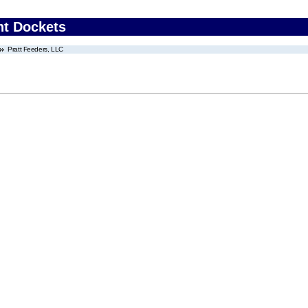
nt Dockets
Pratt Feeders, LLC