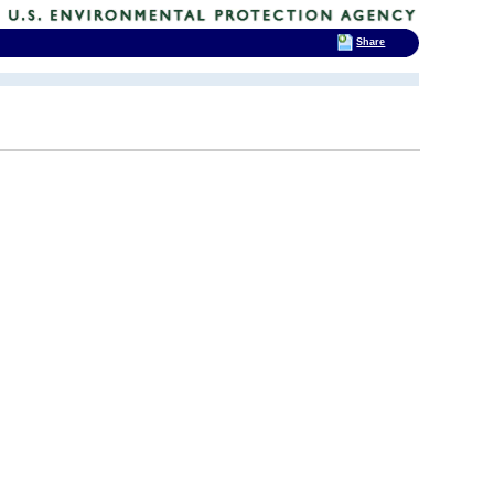
Share