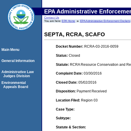
EPA Administrative Enforceme
Contact Us
You are here:
EPA Home
EPA Administrative Enforcement Dockets
SEPTA, RCRA, SCAFO
Docket Number:
RCRA-03-2016-0059
Main Menu
Status:
Closed
General Information
Statute:
RCRA Resource Conservation and Reco
Administrative Law
Complaint Date:
03/30/2016
Judges Division
Closed Date:
05/02/2016
Environmental
Appeals Board
Disposition:
Payment Received
Location Filed:
Region 03
Case Type:
Subtype:
Statute & Section: