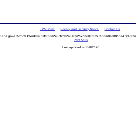
EPA Home
Privacy and Security Notice
Contact Us
mite.epa.gov/OA/rhc/EPAAdmin.nsf/0dd3240cfc502a018525756e0050f57b/99b0ce885ba4724d
Print As-Is
Last updated on 8/8/2026