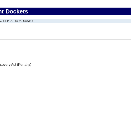
nt Dockets
SEPTA, RCRA, SCAFO
very Act (Penalty)