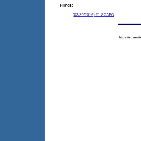
Filings:
(03/30/2016) #1 SCAFO
https://yose