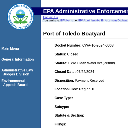
EPA Administrative Enforceme
Contact Us
You are here:
EPA Home
EPA Administrative Enforcement Dockets
Port of Toledo Boatyard
Docket Number:
CWA-10-2024-0068
Main Menu
Status:
Closed
General Information
Statute:
CWA Clean Water Act (Permit)
Administrative Law
Closed Date:
07/22/2024
Judges Division
Disposition:
Payment Received
Environmental
Appeals Board
Location Filed:
Region 10
Case Type:
Subtype:
Statute & Section:
Filings: