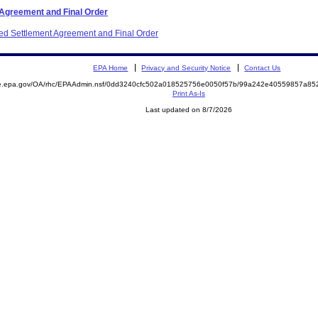
 Agreement and Final Order
ited Settlement Agreement and Final Order
EPA Home
Privacy and Security Notice
Contact Us
mite.epa.gov/OA/rhc/EPAAdmin.nsf/0dd3240cfc502a018525756e0050f57b/99a242e40559857a
Print As-Is
Last updated on 8/7/2026