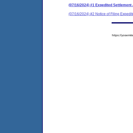
(07/16/2024) #1 Expedited Settlement
(07/16/2024) #2 Notice of Filing Exped
https://yose