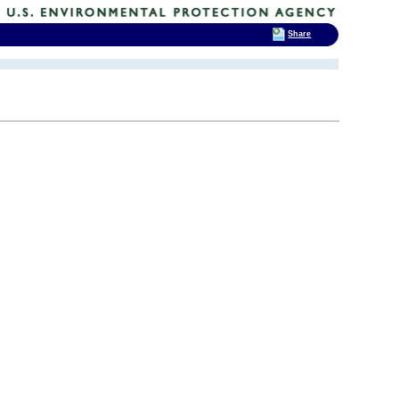
Share