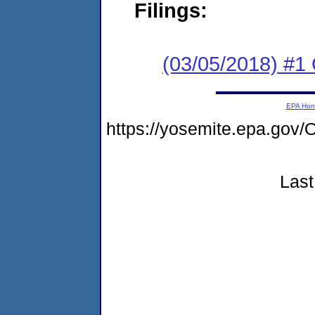
Filings:
(03/05/2018) #
EPA Ho
https://yosemite.epa.go
Last