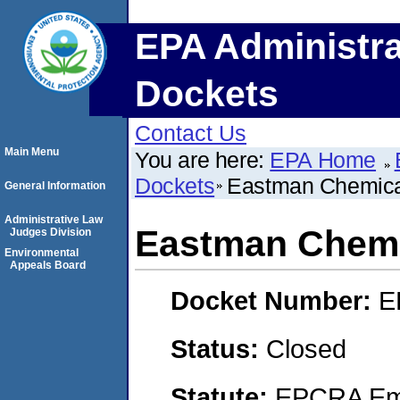
EPA Administra
Dockets
Contact Us
Main Menu
You are here:
EPA Home
Dockets
Eastman Chemic
General Information
Administrative Law
Eastman Chem
Judges Division
Environmental
Appeals Board
Docket Number:
E
Status:
Closed
Statute:
EPCRA Eme