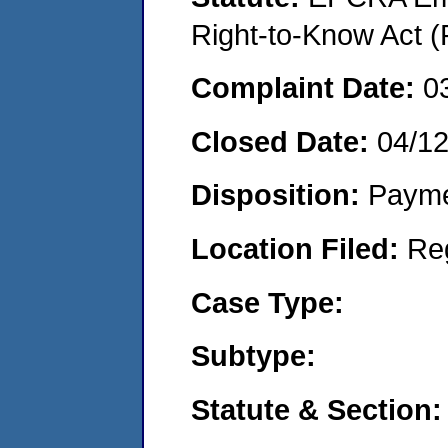
Right-to-Know Act (
Complaint Date:
0
Closed Date:
04/1
Disposition:
Payme
Location Filed:
Re
Case Type:
Subtype:
Statute & Section: