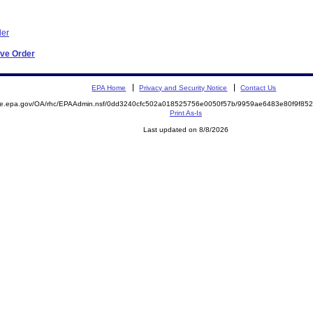
der
ive Order
EPA Home
Privacy and Security Notice
Contact Us
mite.epa.gov/OA/rhc/EPAAdmin.nsf/0dd3240cfc502a018525756e0050f57b/9959ae6483e80f9f8
Print As-Is
Last updated on 8/8/2026