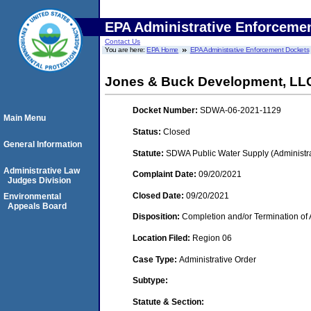
EPA Administrative Enforceme
Contact Us
You are here:
EPA Home
EPA Administrative Enforcement Dockets
Jones & Buck Development, LL
Docket Number:
SDWA-06-2021-1129
Main Menu
Status:
Closed
General Information
Statute:
SDWA Public Water Supply (Administra
Administrative Law
Complaint Date:
09/20/2021
Judges Division
Closed Date:
09/20/2021
Environmental
Appeals Board
Disposition:
Completion and/or Termination of 
Location Filed:
Region 06
Case Type:
Administrative Order
Subtype:
Statute & Section: