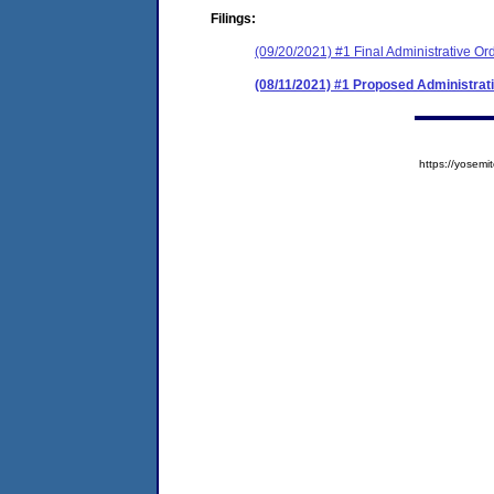
Filings:
(09/20/2021) #1 Final Administrative Or
(08/11/2021) #1 Proposed Administrat
https://yose