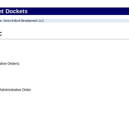
nt Dockets
Jones & Buck Development, LLC
C
tive Orders)
Administrative Order