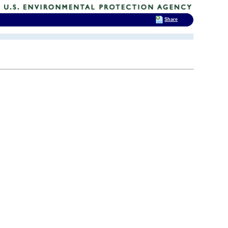
Share