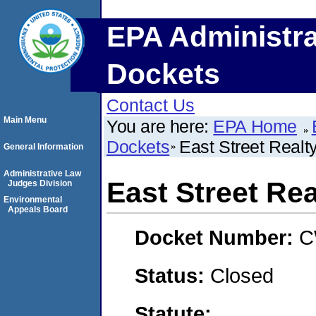
EPA Administra
Dockets
Contact Us
Main Menu
You are here:
EPA Home
Dockets
East Street Realty
General Information
Administrative Law
East Street Rea
Judges Division
Environmental
Appeals Board
Docket Number:
C
Status:
Closed
Statute: