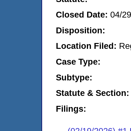
Closed Date:
04/2
Disposition:
Location Filed:
Re
Case Type:
Subtype:
Statute & Section:
Filings:
(02/19/2026) #1 