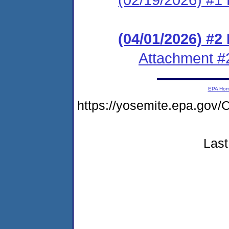
(04/01/2026) #2
Attachment #
EPA Ho
https://yosemite.epa.g
Last