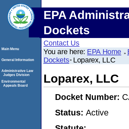
EPA Administra
Dockets
Contact Us
Main Menu
You are here:
EPA Home
Dockets
Loparex, LLC
General Information
Administrative Law
Loparex, LLC
Judges Division
Environmental
Appeals Board
Docket Number:
C
Status:
Active
Statute: