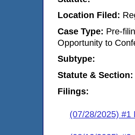
Location Filed:
Re
Case Type:
Pre-fil
Opportunity to Conf
Subtype:
Statute & Section:
Filings:
(07/28/2025) #1 