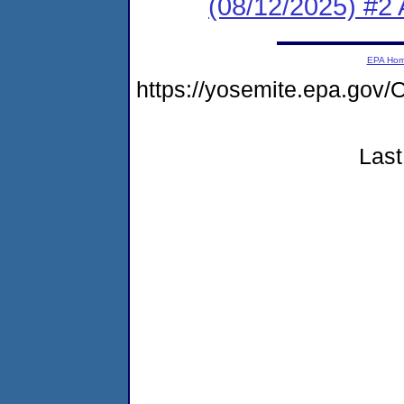
(08/12/2025) #2 
EPA Ho
https://yosemite.epa.go
Last