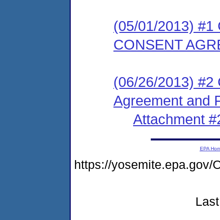
(05/01/2013) 
CONSENT AGR
(06/26/2013) #2
Agreement and F
Attachment #
EPA Ho
https://yosemite.epa.g
Last