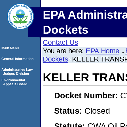
EPA Administra
Dockets
Contact Us
Main Menu
You are here:
EPA Home
Dockets
KELLER TRANSP
General Information
Administrative Law
KELLER TRANS
Judges Division
Environmental
Appeals Board
Docket Number:
C
Status:
Closed
Statute:
CWA Oil Po