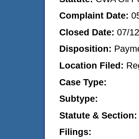
Complaint Date:
0
Closed Date:
07/1
Disposition:
Payme
Location Filed:
Re
Case Type:
Subtype:
Statute & Section:
Filings: