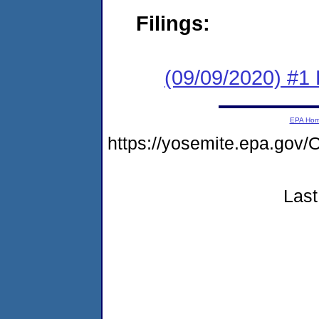
Filings:
(09/09/2020) #1
EPA Ho
https://yosemite.epa.g
Last