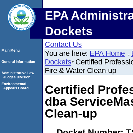
EPA Administra
Dockets
Contact Us
Main Menu
You are here:
EPA Home
Dockets
Certified Profess
General Information
Fire & Water Clean-up
Administrative Law
Judges Division
Environmental
Certified Prof
Appeals Board
dba ServiceMas
Clean-up
Docket Number:
T