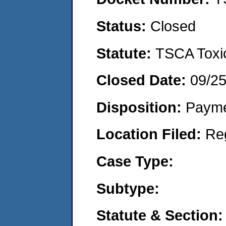
Status:
Closed
Statute:
TSCA Toxic
Closed Date:
09/2
Disposition:
Payme
Location Filed:
Re
Case Type:
Subtype:
Statute & Section: