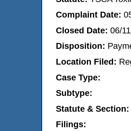
Complaint Date:
0
Closed Date:
06/11
Disposition:
Payme
Location Filed:
Re
Case Type:
Subtype:
Statute & Section:
Filings: