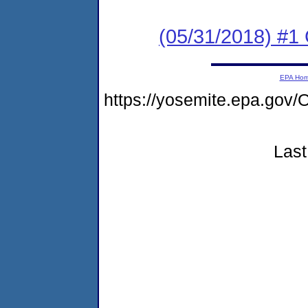
(05/31/2018) #
EPA Ho
https://yosemite.epa.g
Last