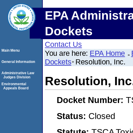
EPA Administra
Dockets
Contact Us
Main Menu
You are here:
EPA Home
Dockets
Resolution, Inc.
General Information
Administrative Law
Resolution, Inc
Judges Division
Environmental
Appeals Board
Docket Number:
T
Status:
Closed
Statute:
TSCA Toxic