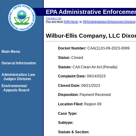
EPA Administrative Enforceme
Contact Us
You are here:
EPA Home
EPA Administrative Enforcement Dockets
Wilbur-Ellis Company, LLC Dixo
Docket Number:
CAA(112r)-09-2023-0089
Main Menu
Status:
Closed
General Information
Statute:
CAA Clean Air Act (Penalty)
Administrative Law
Complaint Date:
09/14/2023
Judges Division
Closed Date:
09/21/2023
Environmental
Appeals Board
Disposition:
Payment Received
Location Filed:
Region 09
Case Type:
Subtype:
Statute & Section: