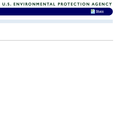
Share