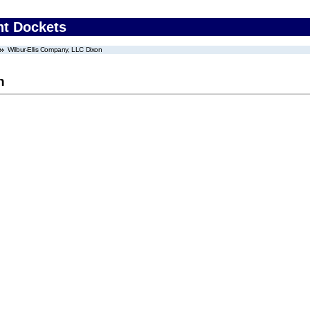
nt Dockets
Wilbur-Ellis Company, LLC Dixon
n