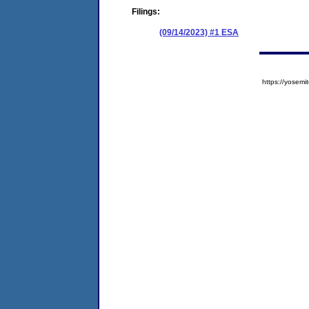
Filings:
(09/14/2023) #1 ESA
https://yose