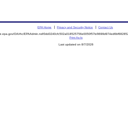
EPA Home
Privacy and Security Notice
Contact Us
mite.epa.gov/OA/rhc/EPAAdmin.nsf/0dd3240cfc502a018525756e0050f57b/9699d974ed6bf6828
Print As-Is
Last updated on 8/7/2026