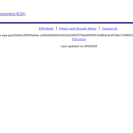
Agreement (ESA)
EPA Home
Privacy and Security Notice
Contact Us
mite.epa.gov/OA/rhc/EPAAdmin.nsf/0dd3240cfc502a018525756e0050f57b/963c4c4f7d6c7c09
Print As-Is
Last updated on 8/9/2026