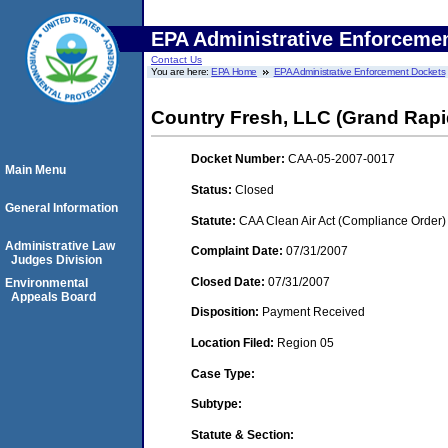
EPA Administrative Enforceme
Contact Us
You are here:
EPA Home
EPA Administrative Enforcement Dockets
Country Fresh, LLC (Grand Rapi
Docket Number:
CAA-05-2007-0017
Main Menu
Status:
Closed
General Information
Statute:
CAA Clean Air Act (Compliance Order)
Administrative Law
Complaint Date:
07/31/2007
Judges Division
Closed Date:
07/31/2007
Environmental
Appeals Board
Disposition:
Payment Received
Location Filed:
Region 05
Case Type:
Subtype:
Statute & Section: