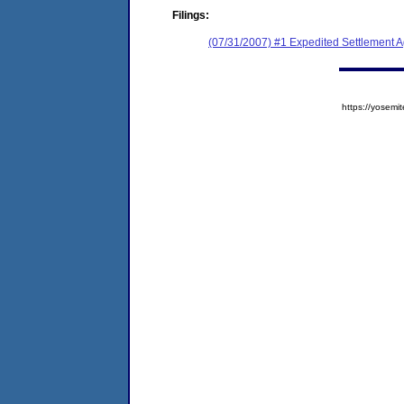
Filings:
(07/31/2007) #1 Expedited Settlement 
https://yose