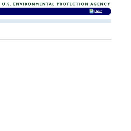
Share