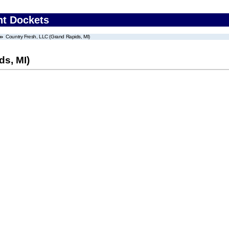
nt Dockets
Country Fresh, LLC (Grand Rapids, MI)
ds, MI)