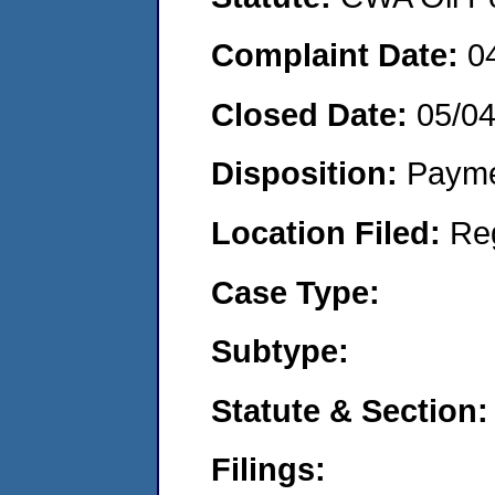
Complaint Date:
0
Closed Date:
05/0
Disposition:
Payme
Location Filed:
Re
Case Type:
Subtype:
Statute & Section:
Filings: