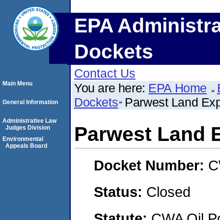
EPA Administra
Dockets
Contact Us
Main Menu
You are here:
EPA Home
Dockets
Parwest Land Expl
General Information
Administrative Law
Parwest Land E
Judges Division
Environmental
Appeals Board
Docket Number:
C
Status:
Closed
Statute:
CWA Oil Po