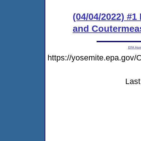
(04/04/2022) #1
and Coutermeas
EPA Ho
https://yosemite.epa.g
Last