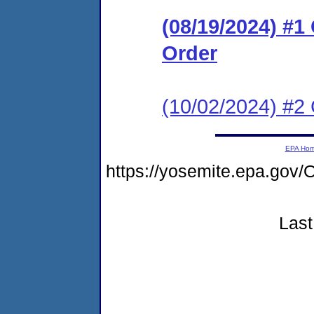
(08/19/2024) #
Order
(10/02/2024) #2 
EPA Ho
https://yosemite.epa.g
Last