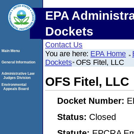
EPA Administra
Dockets
Contact Us
Main Menu
You are here:
EPA Home
Dockets
OFS Fitel, LLC
General Information
Administrative Law
OFS Fitel, LLC
Judges Division
Environmental
Appeals Board
Docket Number:
E
Status:
Closed
Statute:
EPCRA Eme