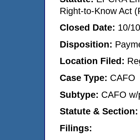
Right-to-Know Act (
Closed Date:
10/1
Disposition:
Payme
Location Filed:
Re
Case Type:
CAFO
Subtype:
CAFO w/p
Statute & Section:
Filings: