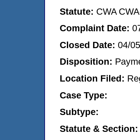
Statute:
CWA CWA- O
Complaint Date:
0
Closed Date:
04/0
Disposition:
Payme
Location Filed:
Re
Case Type:
Subtype:
Statute & Section: