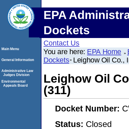
EPA Administra
Dockets
Contact Us
Main Menu
You are here:
EPA Home
Dockets
Leighow Oil Co.,
General Information
Administrative Law
Leighow Oil Co
Judges Division
Environmental
Appeals Board
(311)
Docket Number:
C
Status:
Closed