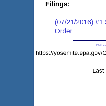
Filings:
(07/21/2016) #1 
Order
EPA Ho
https://yosemite.epa.go
Last