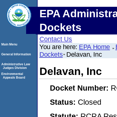
EPA Administra
Dockets
Contact Us
Main Menu
You are here:
EPA Home
Dockets
Delavan, Inc
General Information
Administrative Law
Delavan, Inc
Judges Division
Environmental
Appeals Board
Docket Number:
R
Status:
Closed
Statute:
RCRA Reso