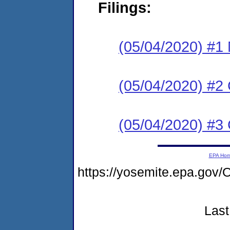
Filings:
(05/04/2020) #1 N
(05/04/2020) #2
(05/04/2020) #3 C
EPA Ho
https://yosemite.epa.g
Last