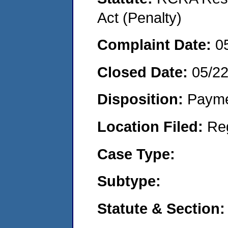
Act (Penalty)
Complaint Date:
0
Closed Date:
05/2
Disposition:
Payme
Location Filed:
Re
Case Type:
Subtype:
Statute & Section: