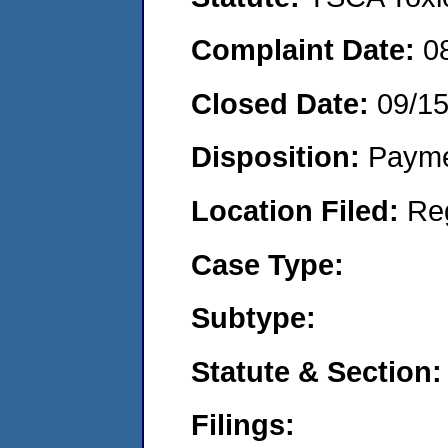
Complaint Date:
0
Closed Date:
09/1
Disposition:
Payme
Location Filed:
Re
Case Type:
Subtype:
Statute & Section:
Filings: