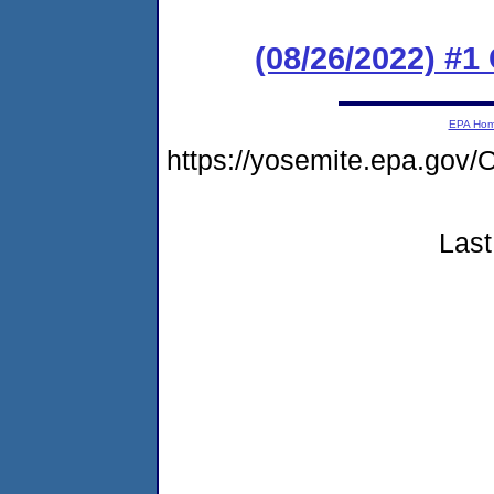
(08/26/2022) #
EPA Ho
https://yosemite.epa.g
Last