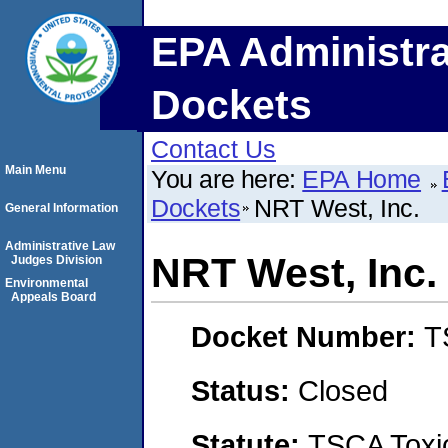
EPA Administra
Dockets
Contact Us
Main Menu
You are here:
EPA Home
Dockets
NRT West, Inc.
General Information
Administrative Law
NRT West, Inc.
Judges Division
Environmental
Appeals Board
Docket Number:
T
Status:
Closed
Statute:
TSCA Toxic