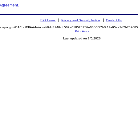
 Agreement.
EPA Home
Privacy and Security Notice
Contact Us
mite.epa.gov/OA/rhc/EPAAdmin.nsf/0dd3240cfc502a018525756e0050f57b/941a95ae7d2b70268
Print As-Is
Last updated on 8/6/2026