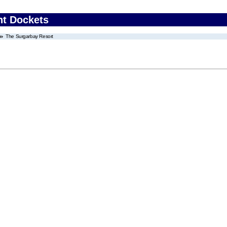
nt Dockets
The Surgarbay Resort