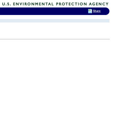
Share