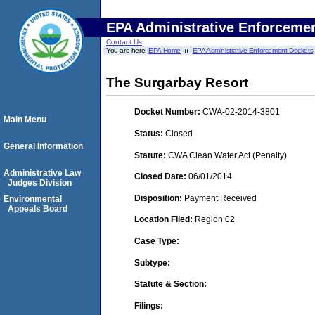
EPA Administrative Enforceme
Contact Us
You are here:
EPA Home
EPA Administrative Enforcement Dockets
The Surgarbay Resort
Docket Number:
CWA-02-2014-3801
Main Menu
Status:
Closed
General Information
Statute:
CWA Clean Water Act (Penalty)
Administrative Law
Closed Date:
06/01/2014
Judges Division
Disposition:
Payment Received
Environmental
Appeals Board
Location Filed:
Region 02
Case Type:
Subtype:
Statute & Section:
Filings: