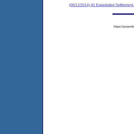
(06/12/2014) #1 Expediated Settlement
https://yose