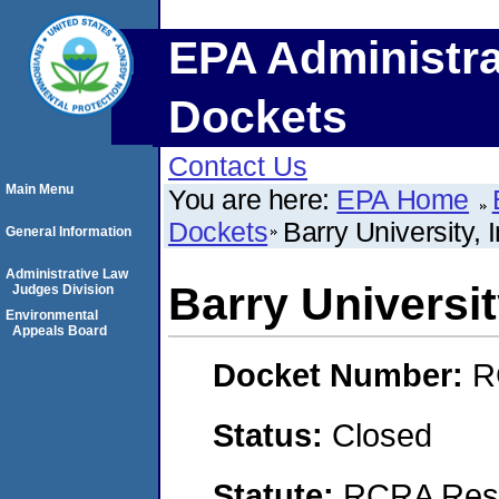
EPA Administra
Dockets
Contact Us
Main Menu
You are here:
EPA Home
Dockets
Barry University, I
General Information
Administrative Law
Barry University
Judges Division
Environmental
Appeals Board
Docket Number:
R
Status:
Closed
Statute:
RCRA Reso