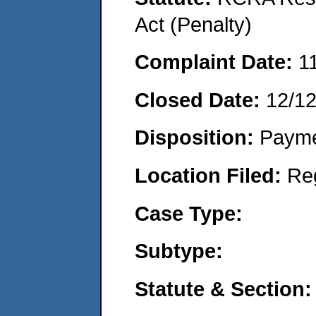
Act (Penalty)
Complaint Date:
1
Closed Date:
12/1
Disposition:
Payme
Location Filed:
Re
Case Type:
Subtype:
Statute & Section: