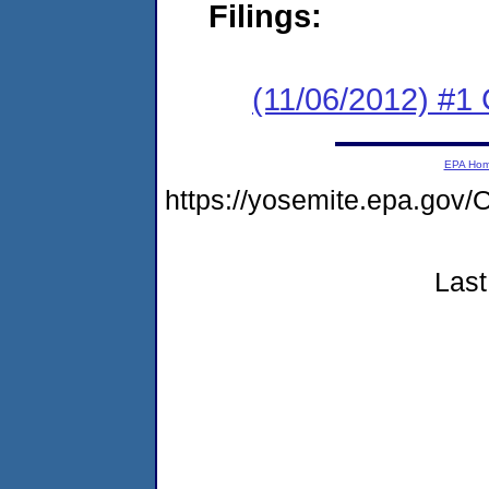
Filings:
(11/06/2012) #
EPA Ho
https://yosemite.epa.go
Last