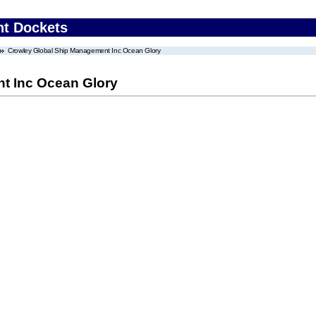
nt Dockets
Crowley Global Ship Management Inc Ocean Glory
t Inc Ocean Glory