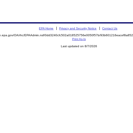
EPA Home
Privacy and Security Notice
Contact Us
mite.epa.gov/OA/rhc/EPAAdmin.nsf/0dd3240cfc502a018525756e0050f57b/93b601216eacef8a
Print As-Is
Last updated on 8/7/2026