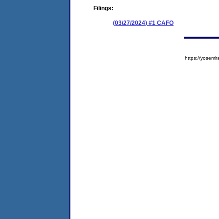
Filings:
(03/27/2024) #1 CAFO
https://yose