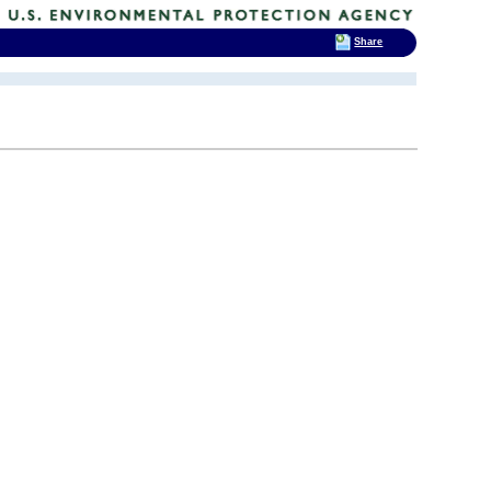
Share