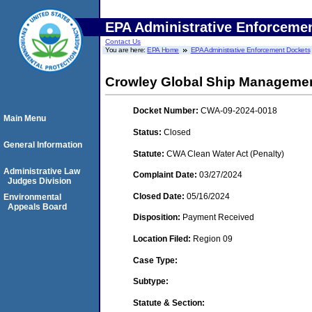
EPA Administrative Enforceme
Contact Us
You are here:
EPA Home
EPA Administrative Enforcement Dockets
Crowley Global Ship Managemen
Docket Number:
CWA-09-2024-0018
Main Menu
Status:
Closed
General Information
Statute:
CWA Clean Water Act (Penalty)
Administrative Law
Complaint Date:
03/27/2024
Judges Division
Closed Date:
05/16/2024
Environmental
Appeals Board
Disposition:
Payment Received
Location Filed:
Region 09
Case Type:
Subtype:
Statute & Section: