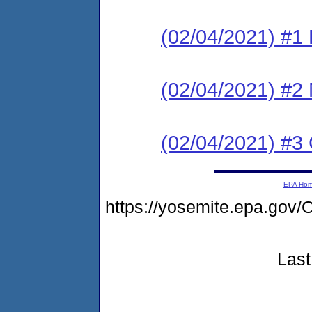
(02/04/2021) #1
(02/04/2021) #2 N
(02/04/2021) #3 
EPA Ho
https://yosemite.epa.g
Last