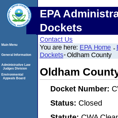
EPA Administra
Dockets
Contact Us
Main Menu
You are here:
EPA Home
Dockets
Oldham County
General Information
Administrative Law
Oldham Count
Judges Division
Environmental
Appeals Board
Docket Number:
C
Status:
Closed
Statute:
CWA Clean 