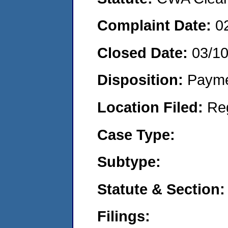
Complaint Date:
0
Closed Date:
03/1
Disposition:
Payme
Location Filed:
Re
Case Type:
Subtype:
Statute & Section:
Filings: