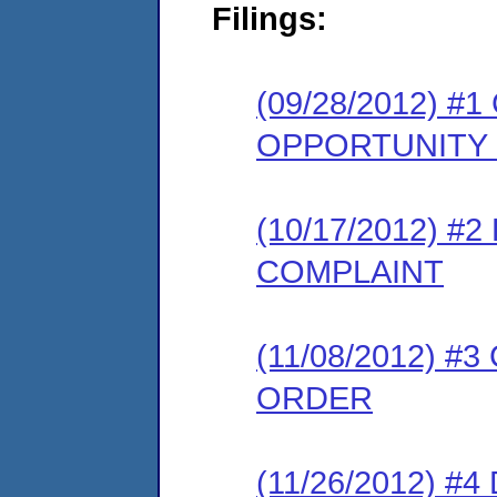
Filings:
(09/28/2012) 
OPPORTUNITY
(10/17/2012) 
COMPLAINT
(11/08/2012) 
ORDER
(11/26/2012) 