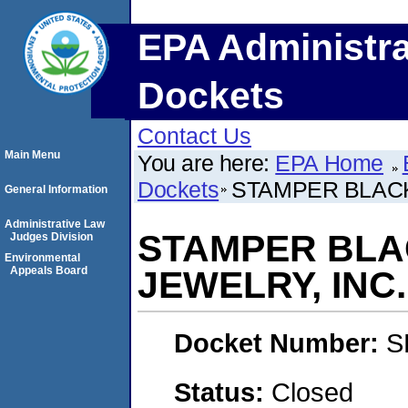
EPA Administra
Dockets
Contact Us
Main Menu
You are here:
EPA Home
Dockets
STAMPER BLACK
General Information
Administrative Law
STAMPER BLA
Judges Division
Environmental
Appeals Board
JEWELRY, INC.
Docket Number:
S
Status:
Closed