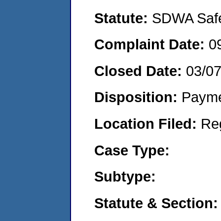
Statute:
SDWA Safe 
Complaint Date:
0
Closed Date:
03/0
Disposition:
Payme
Location Filed:
Re
Case Type:
Subtype:
Statute & Section: