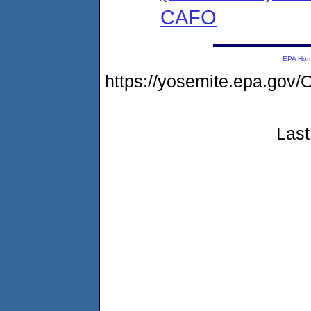
CAFO
EPA Ho
https://yosemite.epa.g
Last