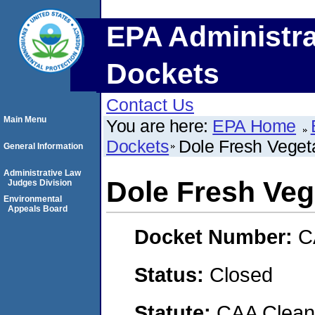
EPA Administra
Dockets
Contact Us
Main Menu
You are here:
EPA Home
Dockets
Dole Fresh Veget
General Information
Administrative Law
Dole Fresh Veg
Judges Division
Environmental
Appeals Board
Docket Number:
C
Status:
Closed
Statute:
CAA Clean 