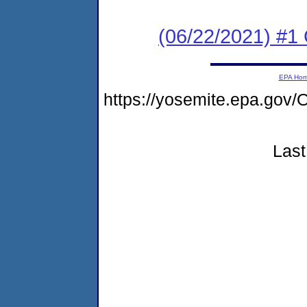
(06/22/2021) #
EPA Ho
https://yosemite.epa.g
Last