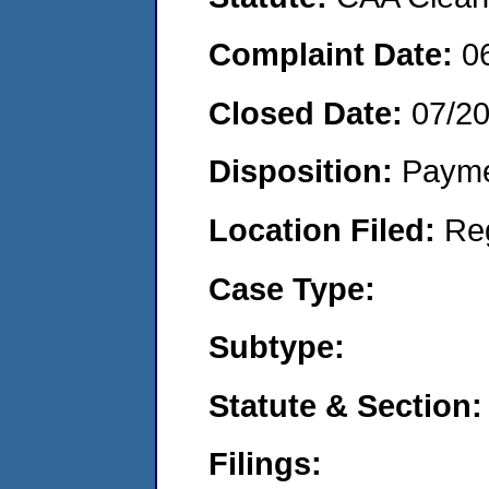
Complaint Date:
0
Closed Date:
07/2
Disposition:
Payme
Location Filed:
Re
Case Type:
Subtype:
Statute & Section:
Filings: