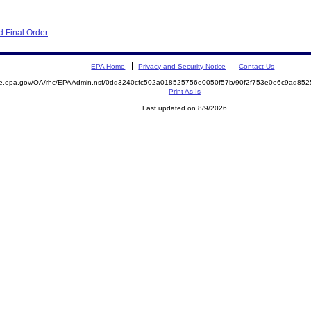
 Final Order
EPA Home
Privacy and Security Notice
Contact Us
mite.epa.gov/OA/rhc/EPAAdmin.nsf/0dd3240cfc502a018525756e0050f57b/90f2f753e0e6c9ad
Print As-Is
Last updated on 8/9/2026