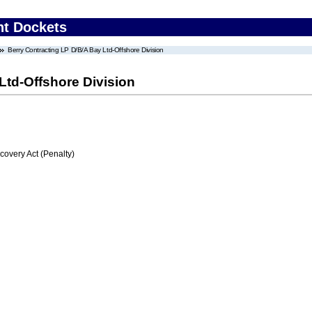
nt Dockets
Berry Contracting LP D/B/A Bay Ltd-Offshore Division
Ltd-Offshore Division
very Act (Penalty)