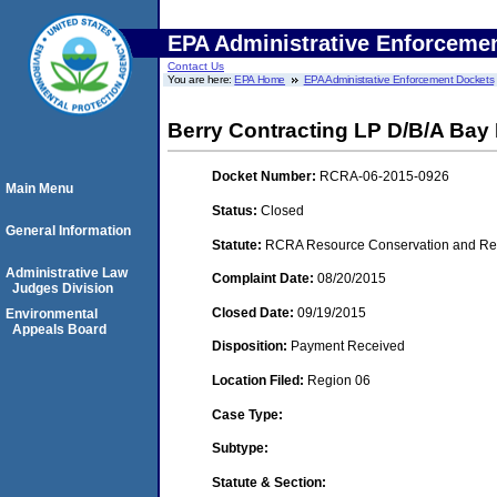
EPA Administrative Enforceme
Contact Us
You are here:
EPA Home
EPA Administrative Enforcement Dockets
Berry Contracting LP D/B/A Bay 
Docket Number:
RCRA-06-2015-0926
Main Menu
Status:
Closed
General Information
Statute:
RCRA Resource Conservation and Reco
Administrative Law
Complaint Date:
08/20/2015
Judges Division
Closed Date:
09/19/2015
Environmental
Appeals Board
Disposition:
Payment Received
Location Filed:
Region 06
Case Type:
Subtype:
Statute & Section: