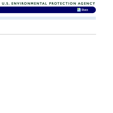
Share