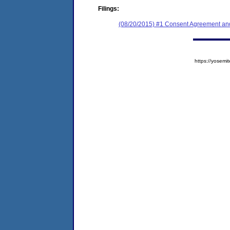
Filings:
(08/20/2015) #1 Consent Agreement and
https://yose