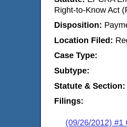
Right-to-Know Act (
Disposition:
Payme
Location Filed:
Re
Case Type:
Subtype:
Statute & Section:
Filings:
(09/26/2012) #