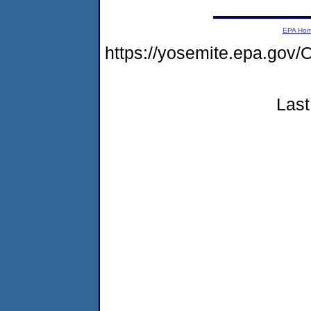
EPA Ho
https://yosemite.epa.g
Last