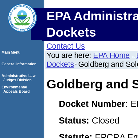
EPA Administra
Dockets
Contact Us
Main Menu
You are here:
EPA Home
Dockets
Goldberg and Sol
General Information
Administrative Law
Goldberg and S
Judges Division
Environmental
Appeals Board
Docket Number:
E
Status:
Closed
Statute:
EPCRA Eme