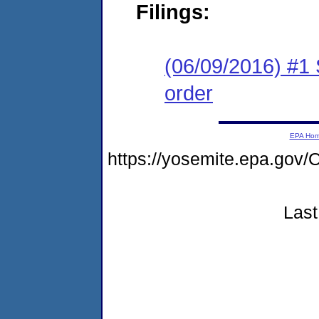
Filings:
(06/09/2016) #1 
order
EPA Ho
https://yosemite.epa.g
Last