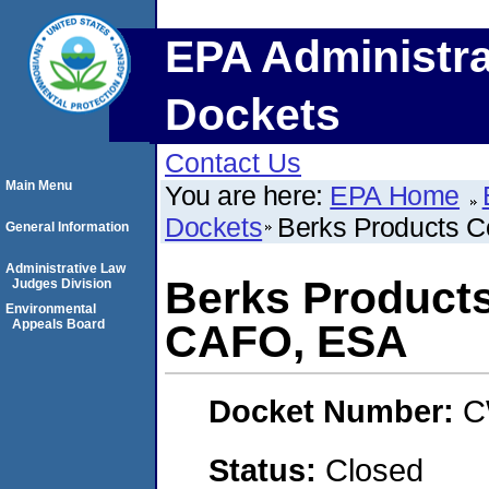
EPA Administra
Dockets
Contact Us
Main Menu
You are here:
EPA Home
Dockets
Berks Products 
General Information
Administrative Law
Berks Product
Judges Division
Environmental
Appeals Board
CAFO, ESA
Docket Number:
C
Status:
Closed