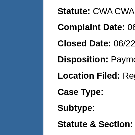
Statute:
CWA CWA- O
Complaint Date:
0
Closed Date:
06/2
Disposition:
Payme
Location Filed:
Re
Case Type:
Subtype:
Statute & Section: