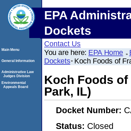
EPA Administra
Dockets
Contact Us
Main Menu
You are here:
EPA Home
Dockets
Koch Foods of Fra
General Information
Administrative Law
Koch Foods of 
Judges Division
Environmental
Appeals Board
Park, IL)
Docket Number:
C
Status:
Closed