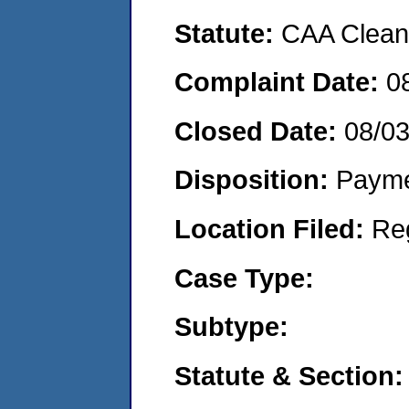
Statute:
CAA Clean 
Complaint Date:
0
Closed Date:
08/0
Disposition:
Payme
Location Filed:
Re
Case Type:
Subtype:
Statute & Section: