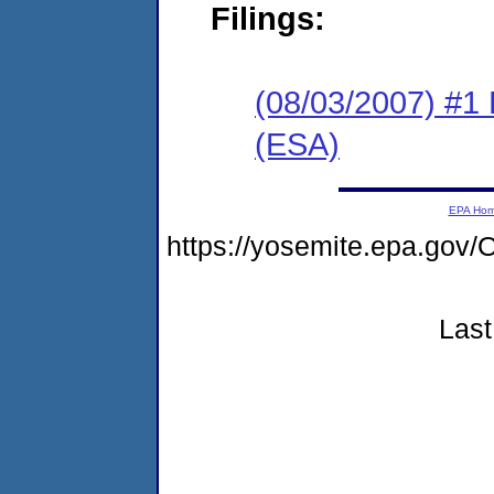
Filings:
(08/03/2007) #1
(ESA)
EPA Ho
https://yosemite.epa.go
Last