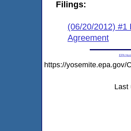
Filings:
(06/20/2012) #1
Agreement
EPA Ho
https://yosemite.epa.go
Last