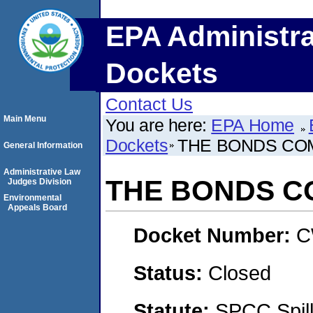
EPA Administra
Dockets
Contact Us
Main Menu
You are here:
EPA Home
Dockets
THE BONDS CO
General Information
Administrative Law
THE BONDS 
Judges Division
Environmental
Appeals Board
Docket Number:
C
Status:
Closed
Statute:
SPCC Spill