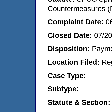
Countermeasures (P
Complaint Date:
0
Closed Date:
07/2
Disposition:
Payme
Location Filed:
Re
Case Type:
Subtype:
Statute & Section: