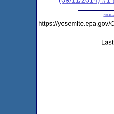
EPA Ho
https://yosemite.epa.g
Last