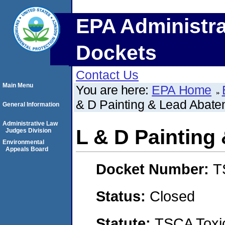
EPA Administra
Dockets
Contact Us
Main Menu
You are here:
EPA Home
& D Painting & Lead Abate
General Information
Administrative Law
L & D Painting
Judges Division
Environmental
Appeals Board
Docket Number:
T
Status:
Closed
Statute:
TSCA Toxic