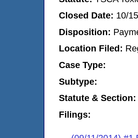
Closed Date:
10/1
Disposition:
Payme
Location Filed:
Re
Case Type:
Subtype:
Statute & Section:
Filings:
(09/11/2014) #1