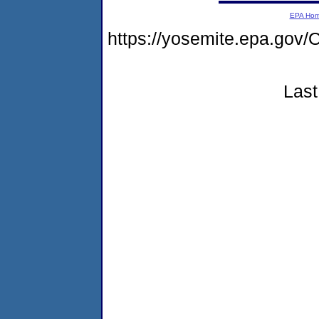
EPA Ho
https://yosemite.epa.g
Last