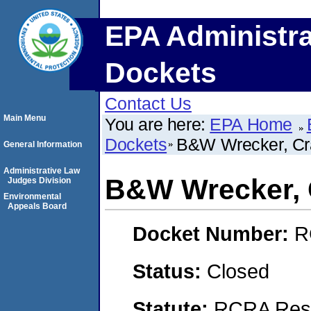
EPA Administra
Dockets
Contact Us
Main Menu
You are here:
EPA Home
Dockets
B&W Wrecker, Cr
General Information
Administrative Law
B&W Wrecker, 
Judges Division
Environmental
Appeals Board
Docket Number:
R
Status:
Closed
Statute:
RCRA Reso