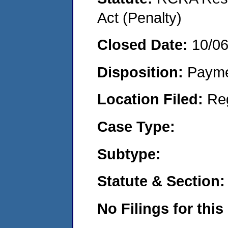
Act (Penalty)
Closed Date:
10/0
Disposition:
Payme
Location Filed:
Re
Case Type:
Subtype:
Statute & Section:
No Filings for this