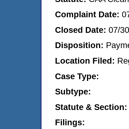
Complaint Date:
0
Closed Date:
07/3
Disposition:
Payme
Location Filed:
Re
Case Type:
Subtype:
Statute & Section:
Filings: