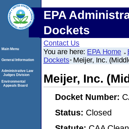
EPA Administra
Dockets
Contact Us
Main Menu
You are here:
EPA Home
Dockets
Meijer, Inc. (Middl
General Information
Administrative Law
Meijer, Inc. (Mi
Judges Division
Environmental
Appeals Board
Docket Number:
C
Status:
Closed
Statute:
CAA Clean 