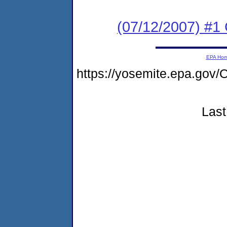
(07/12/2007) #1
EPA Ho
https://yosemite.epa.g
Last