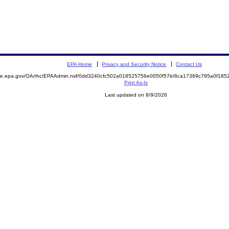
EPA Home
Privacy and Security Notice
Contact Us
mite.epa.gov/OA/rhc/EPAAdmin.nsf/0dd3240cfc502a018525756e0050f57b/8ca17369c795a0f18
Print As-Is
Last updated on 8/9/2026