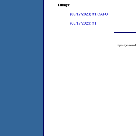
Filings:
(08/17/2023) #1 CAFO
(08/17/2023) #1
https://yose