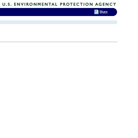
Share