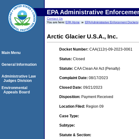
EPA Administrative Enforceme
Contact Us
You are here:
EPA Home
EPA Administrative Enforcement Dockets
Arctic Glacier U.S.A., Inc.
Docket Number:
CAA(112r)-09-2023-0061
Main Menu
Status:
Closed
General Information
Statute:
CAA Clean Air Act (Penalty)
Administrative Law
Complaint Date:
08/17/2023
Judges Division
Closed Date:
09/21/2023
Environmental
Appeals Board
Disposition:
Payment Received
Location Filed:
Region 09
Case Type:
Subtype:
Statute & Section: