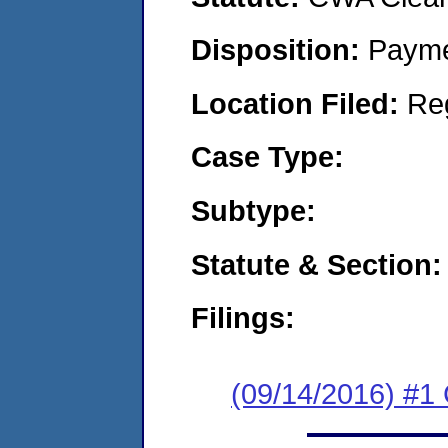
Disposition:
Payme
Location Filed:
Re
Case Type:
Subtype:
Statute & Section:
Filings:
(09/14/2016) #