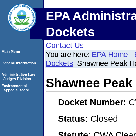
EPA Administra
Dockets
Contact Us
Main Menu
You are here:
EPA Home
Dockets
Shawnee Peak Hol
General Information
Administrative Law
Shawnee Peak H
Judges Division
Environmental
Appeals Board
Docket Number:
C
Status:
Closed
Statute:
CWA Clean 