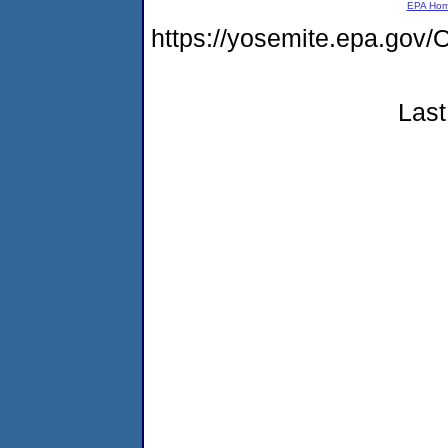
EPA Ho
https://yosemite.epa.g
Last