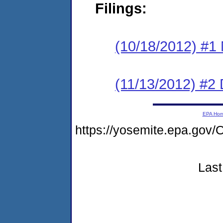
Filings:
(10/18/2012) #
(11/13/2012) 
EPA Ho
https://yosemite.epa.g
Last