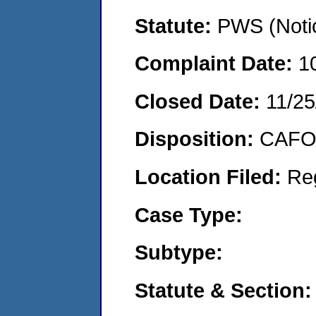
Statute:
PWS (Notic
Complaint Date:
1
Closed Date:
11/25
Disposition:
CAFO 
Location Filed:
Re
Case Type:
Subtype:
Statute & Section: