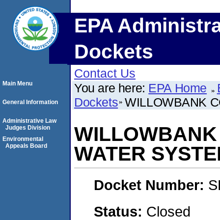
EPA Administra
Dockets
Contact Us
Main Menu
You are here:
EPA Home
Dockets
WILLOWBANK C
General Information
Administrative Law
WILLOWBANK 
Judges Division
Environmental
Appeals Board
WATER SYSTE
Docket Number:
S
Status:
Closed