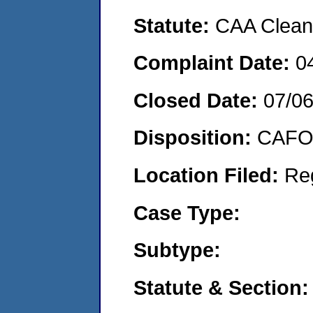
Statute:
CAA Clean 
Complaint Date:
0
Closed Date:
07/0
Disposition:
CAFO 
Location Filed:
Re
Case Type:
Subtype:
Statute & Section: