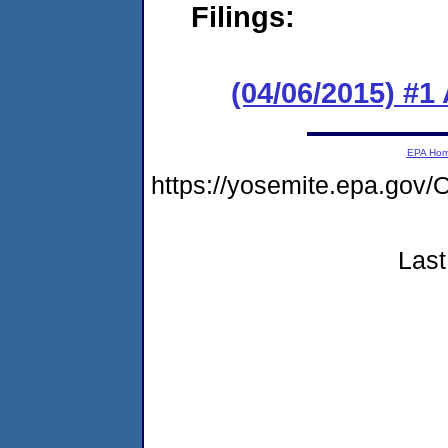
Filings:
(04/06/2015) #1
EPA Ho
https://yosemite.epa.g
Last