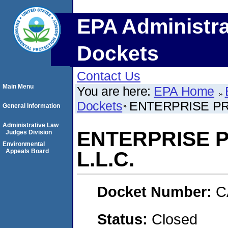
EPA Administra
Dockets
Contact Us
Main Menu
You are here:
EPA Home
Dockets
ENTERPRISE PR
General Information
Administrative Law
ENTERPRISE 
Judges Division
Environmental
Appeals Board
L.L.C.
Docket Number:
C
Status:
Closed