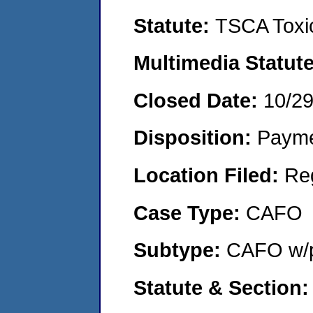
Statute:
TSCA Toxic
Multimedia Statut
Closed Date:
10/2
Disposition:
Payme
Location Filed:
Re
Case Type:
CAFO
Subtype:
CAFO w/p
Statute & Section