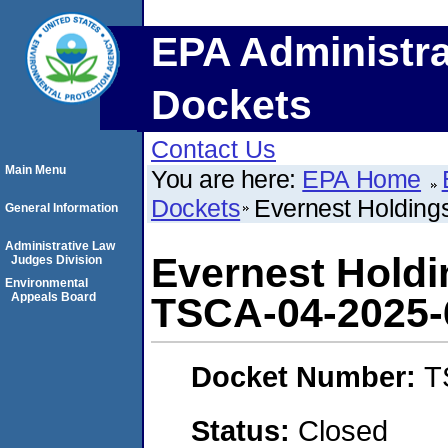
EPA Administra
Dockets
Contact Us
Main Menu
You are here:
EPA Home
Dockets
Evernest Holding
General Information
Administrative Law
Evernest Holdi
Judges Division
Environmental
Appeals Board
TSCA-04-2025-
Docket Number:
T
Status:
Closed