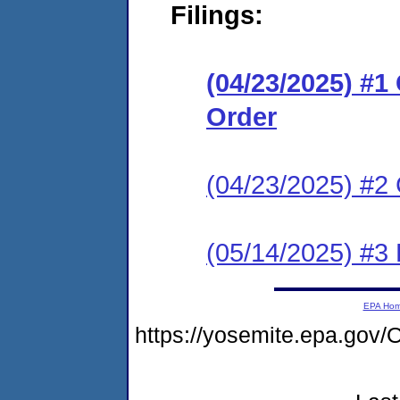
Filings:
(04/23/2025) #
Order
(04/23/2025) #2 
(05/14/2025) #3
EPA Ho
https://yosemite.epa.g