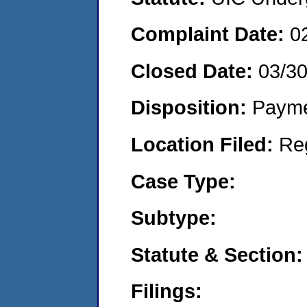
Complaint Date:
0
Closed Date:
03/3
Disposition:
Payme
Location Filed:
Re
Case Type:
Subtype:
Statute & Section:
Filings: