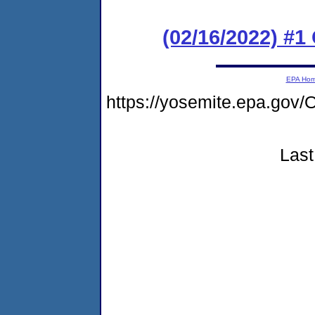
(02/16/2022) #
EPA Ho
https://yosemite.epa.go
Last