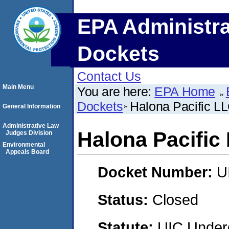
EPA Administra
Dockets
Contact Us
Main Menu
You are here:
EPA Home
Dockets
Halona Pacific L
General Information
Administrative Law
Halona Pacific
Judges Division
Environmental
Appeals Board
Docket Number:
U
Status:
Closed
Statute:
UIC Underg