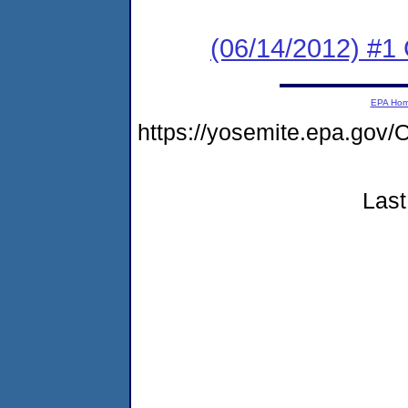
(06/14/2012) #1
EPA Ho
https://yosemite.epa.go
Last