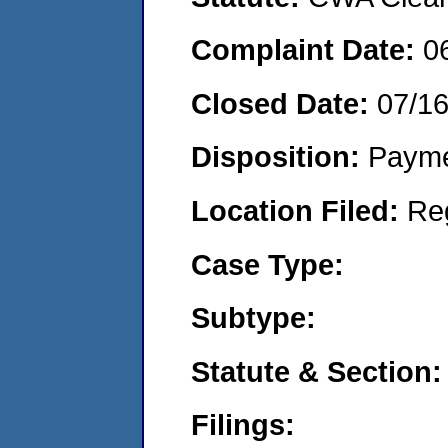
Complaint Date:
0
Closed Date:
07/1
Disposition:
Payme
Location Filed:
Re
Case Type:
Subtype:
Statute & Section:
Filings: