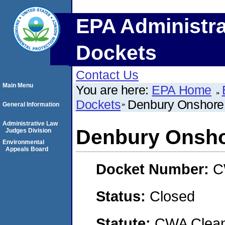
EPA Administra
Dockets
Contact Us
Main Menu
You are here:
EPA Home
Dockets
Denbury Onshore
General Information
Administrative Law
Denbury Onsho
Judges Division
Environmental
Appeals Board
Docket Number:
C
Status:
Closed
Statute:
CWA Clean 