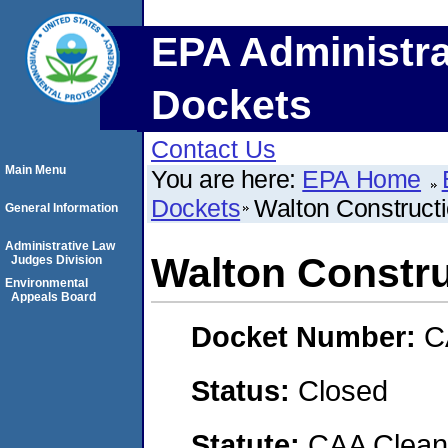
EPA Administra
Dockets
Contact Us
Main Menu
You are here:
EPA Home
Dockets
Walton Constructi
General Information
Administrative Law
Walton Construc
Judges Division
Environmental
Appeals Board
Docket Number:
C
Status:
Closed
Statute:
CAA Clean 