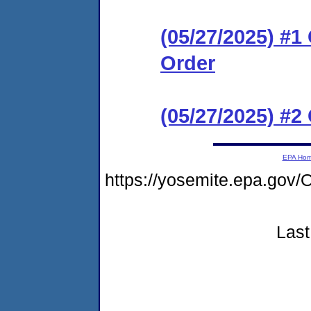
(05/27/2025) #
Order
(05/27/2025) #2
EPA Ho
https://yosemite.epa.go
Last