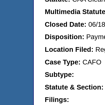
Multimedia Statut
Closed Date:
06/1
Disposition:
Payme
Location Filed:
Re
Case Type:
CAFO
Subtype:
Statute & Section
Filings: